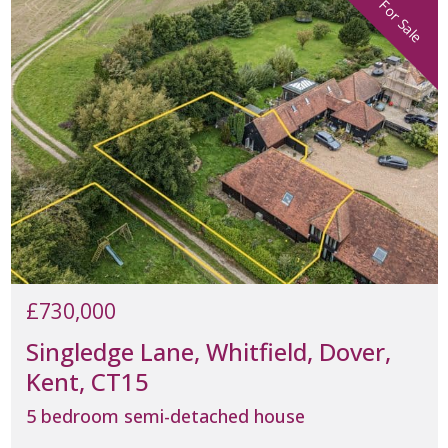
For Sale
£730,000
Singledge Lane, Whitfield, Dover,
Kent, CT15
5 bedroom semi-detached house