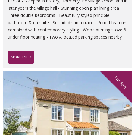
Factor - Steeped in history, formerly the village school and in
later years the village hall - Stunning open plan living area -
Three double bedrooms - Beautifully styled principle
bathroom & en-suite - Secluded sun terrace - Period features
combined with contemporary styling - Wood burning stove &
under floor heating - Two Allocated parking spaces nearby.
MORE INFO
For Sale