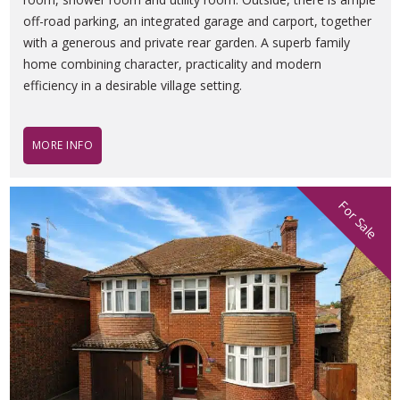
off-road parking, an integrated garage and carport, together
with a generous and private rear garden. A superb family
home combining character, practicality and modern
efficiency in a desirable village setting.
MORE INFO
For Sale