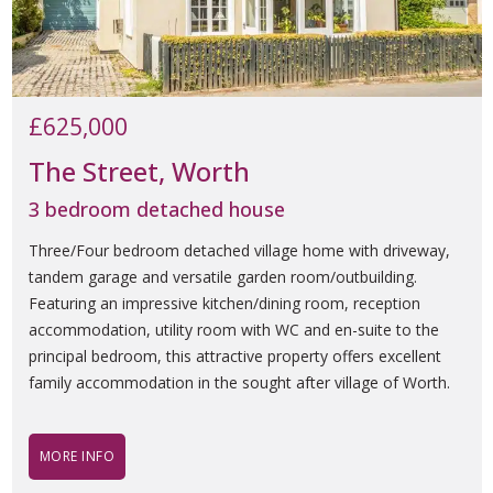
£625,000
The Street, Worth
3 bedroom detached house
Three/Four bedroom detached village home with driveway,
tandem garage and versatile garden room/outbuilding.
Featuring an impressive kitchen/dining room, reception
accommodation, utility room with WC and en-suite to the
principal bedroom, this attractive property offers excellent
family accommodation in the sought after village of Worth.
MORE INFO