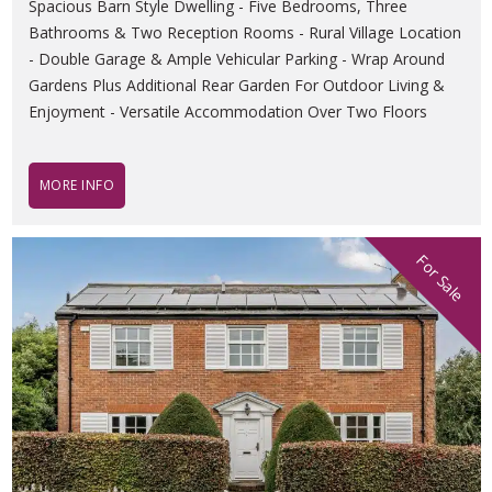
Spacious Barn Style Dwelling - Five Bedrooms, Three
Bathrooms & Two Reception Rooms - Rural Village Location
- Double Garage & Ample Vehicular Parking - Wrap Around
Gardens Plus Additional Rear Garden For Outdoor Living &
Enjoyment - Versatile Accommodation Over Two Floors
MORE INFO
For Sale