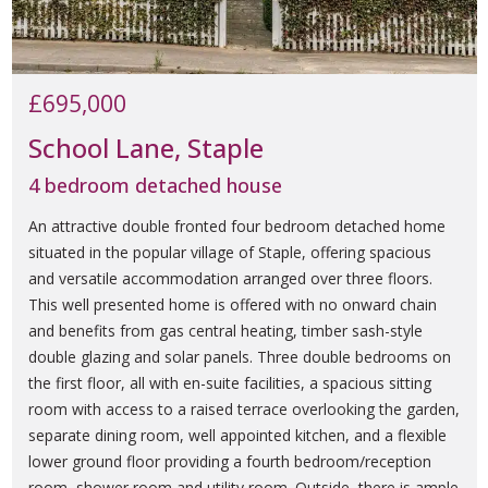
£695,000
School Lane, Staple
4 bedroom detached house
An attractive double fronted four bedroom detached home
situated in the popular village of Staple, offering spacious
and versatile accommodation arranged over three floors.
This well presented home is offered with no onward chain
and benefits from gas central heating, timber sash-style
double glazing and solar panels. Three double bedrooms on
the first floor, all with en-suite facilities, a spacious sitting
room with access to a raised terrace overlooking the garden,
separate dining room, well appointed kitchen, and a flexible
lower ground floor providing a fourth bedroom/reception
room, shower room and utility room. Outside, there is ample