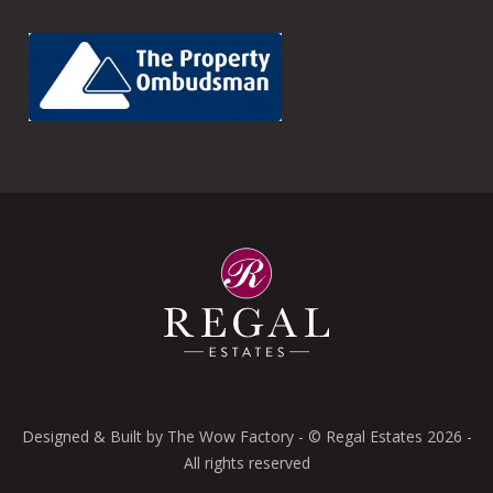
Designed & Built by
The Wow Factory
- © Regal Estates 2026 -
All rights reserved