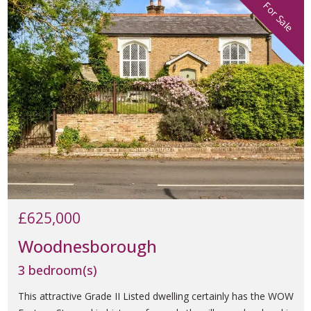
For Sale
£625,000
Woodnesborough
3 bedroom(s)
This attractive Grade II Listed dwelling certainly has the WOW