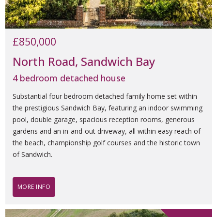
£850,000
North Road, Sandwich Bay
4 bedroom detached house
Substantial four bedroom detached family home set within
the prestigious Sandwich Bay, featuring an indoor swimming
pool, double garage, spacious reception rooms, generous
gardens and an in-and-out driveway, all within easy reach of
the beach, championship golf courses and the historic town
of Sandwich.
MORE INFO