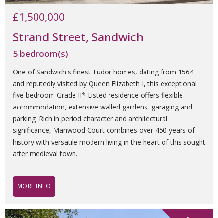
£1,500,000
Strand Street, Sandwich
5 bedroom(s)
One of Sandwich's finest Tudor homes, dating from 1564
and reputedly visited by Queen Elizabeth I, this exceptional
five bedroom Grade II* Listed residence offers flexible
accommodation, extensive walled gardens, garaging and
parking. Rich in period character and architectural
significance, Manwood Court combines over 450 years of
history with versatile modern living in the heart of this sought
after medieval town.
MORE INFO