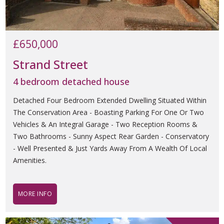
£650,000
Strand Street
4 bedroom detached house
Detached Four Bedroom Extended Dwelling Situated Within
The Conservation Area - Boasting Parking For One Or Two
Vehicles & An Integral Garage - Two Reception Rooms &
Two Bathrooms - Sunny Aspect Rear Garden - Conservatory
- Well Presented & Just Yards Away From A Wealth Of Local
Amenities.
MORE INFO