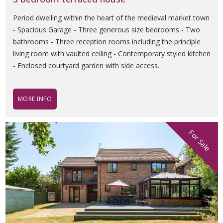
Period dwelling within the heart of the medieval market town
- Spacious Garage - Three generous size bedrooms - Two
bathrooms - Three reception rooms including the principle
living room with vaulted ceiling - Contemporary styled kitchen
- Enclosed courtyard garden with side access.
MORE INFO
For Sale