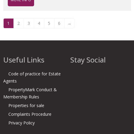
1
2
3
4
5
6
→
Useful Links
Stay Social
Code of practice for Estate
Agents
PropertyMark Conduct &
Membership Rules
Properties for sale
Complaints Procedure
Privacy Policy