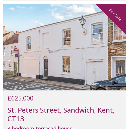
For Sale
£625,000
St. Peters Street, Sandwich, Kent,
CT13
3 bedroom terraced house