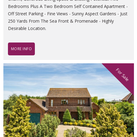
Bedrooms Plus A Two Bedroom Self Contained Apartment -
Off Street Parking - Fine Views - Sunny Aspect Gardens - Just
250 Yards From The Sea Front & Promenade - Highly
Desirable Location.
MORE INFO
For Sale