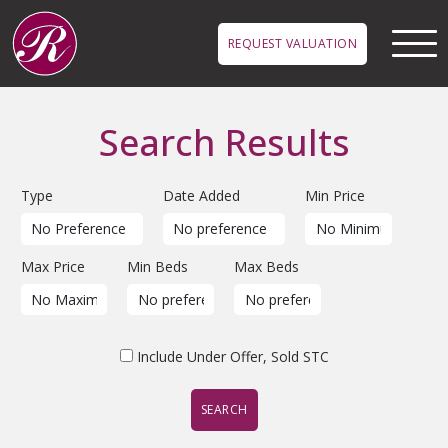
Skip to main content
REQUEST VALUATION
Search Results
Type
Date Added
Min Price
Max Price
Min Beds
Max Beds
Include Under Offer, Sold STC