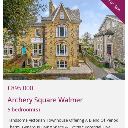
For Sale
£895,000
Archery Square Walmer
5 bedroom(s)
Handsome Victorian Townhouse Offering A Blend Of Period
Charm, Generous Living Space & Exciting Potential. Five