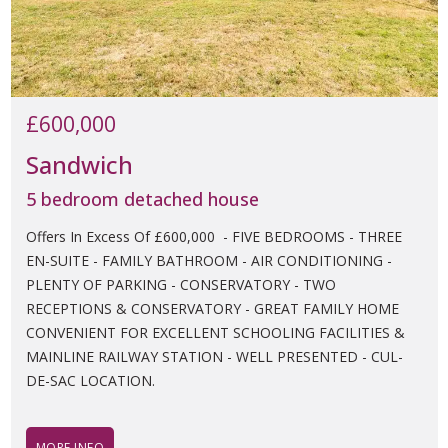
£600,000
Sandwich
5 bedroom detached house
Offers In Excess Of £600,000 - FIVE BEDROOMS - THREE
EN-SUITE - FAMILY BATHROOM - AIR CONDITIONING -
PLENTY OF PARKING - CONSERVATORY - TWO
RECEPTIONS & CONSERVATORY - GREAT FAMILY HOME
CONVENIENT FOR EXCELLENT SCHOOLING FACILITIES &
MAINLINE RAILWAY STATION - WELL PRESENTED - CUL-
DE-SAC LOCATION.
MORE INFO