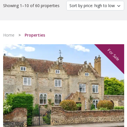
Showing 1–10 of 60 properties
Home
>
Properties
For Sale