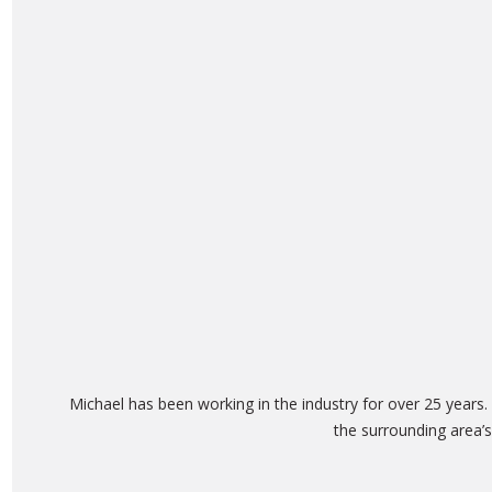
Michael has been working in the industry for over 25 years
the surrounding area’s