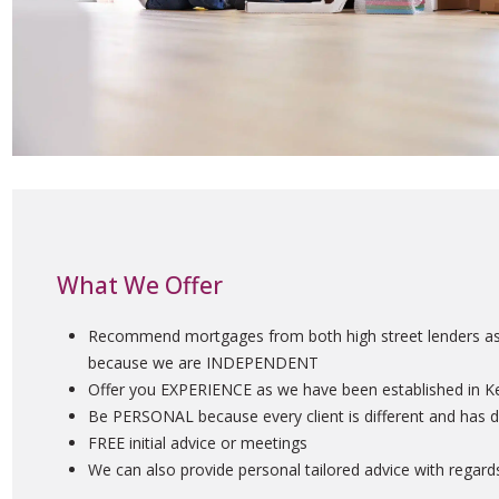
What We Offer
Recommend mortgages from both high street lenders as w
because we are INDEPENDENT
Offer you EXPERIENCE as we have been established in K
Be PERSONAL because every client is different and has d
FREE initial advice or meetings
We can also provide personal tailored advice with rega