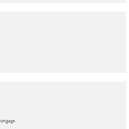
ortgage.