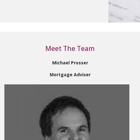
Meet The Team
Michael Prosser
Mortgage Adviser