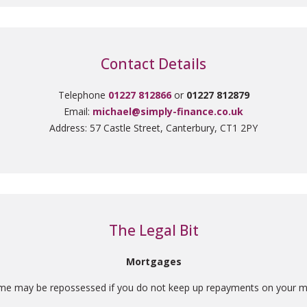
Contact Details
Telephone
01227 812866
or
01227 812879
Email:
michael@simply-finance.co.uk
Address: 57 Castle Street, Canterbury, CT1 2PY
The Legal Bit
Mortgages
me may be repossessed if you do not keep up repayments on your m