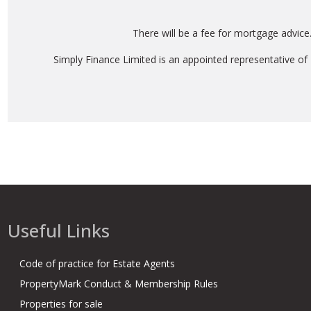
There will be a fee for mortgage advice
Simply Finance Limited is an appointed representative of
Useful Links
Code of practice for Estate Agents
PropertyMark Conduct & Membership Rules
Properties for sale