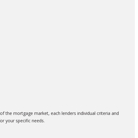
f the mortgage market, each lenders individual criteria and
or your specific needs.