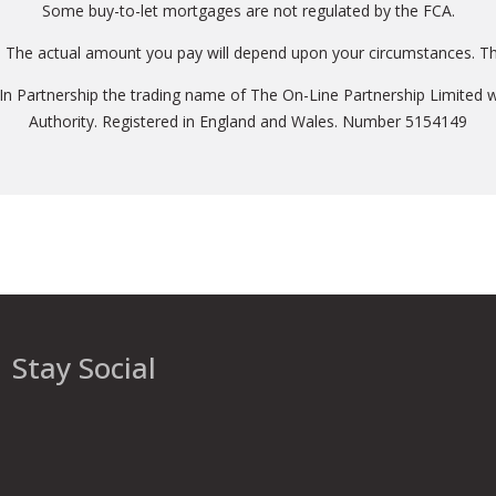
Some buy-to-let mortgages are not regulated by the FCA.
. The actual amount you pay will depend upon your circumstances. The
 In Partnership the trading name of The On-Line Partnership Limited w
Authority. Registered in England and Wales. Number 5154149
Stay Social