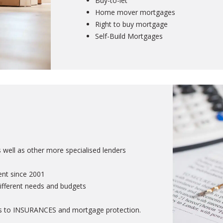
Buy-to-let
Home mover mortgages
Right to buy mortgage
Self-Build Mortgages
ell as other more specialised lenders
ent since 2001
ifferent needs and budgets
rds to INSURANCES and mortgage protection.