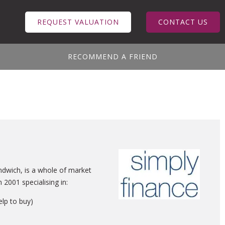
REQUEST VALUATION
CONTACT US
RECOMMEND A FRIEND
ndwich, is a whole of market
2001 specialising in:
elp to buy)