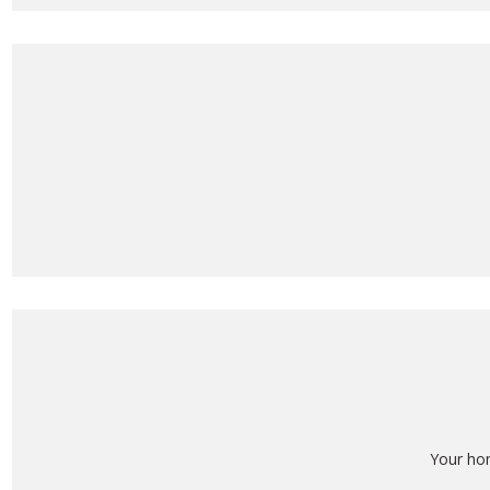
Your ho