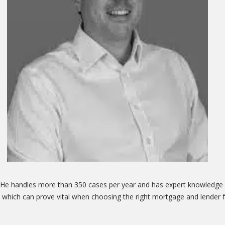
. He handles more than 350 cases per year and has expert knowledge o
 which can prove vital when choosing the right mortgage and lender f