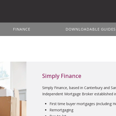
FINANCE
DOWNLOADABLE GUIDES
Simply Finance
Simply Finance, based in Canterbury and Sa
Independent Mortgage Broker established in 
First time buyer mortgages (including H
Remortgaging