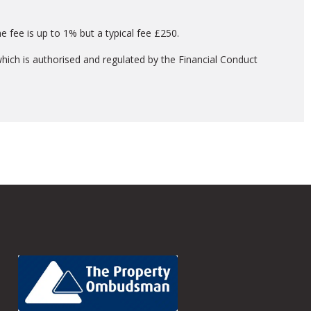
 fee is up to 1% but a typical fee £250.
hich is authorised and regulated by the Financial Conduct