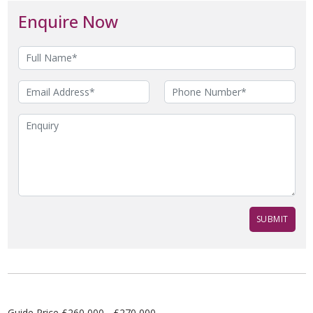
Enquire Now
Guide Price £260,000 - £270,000