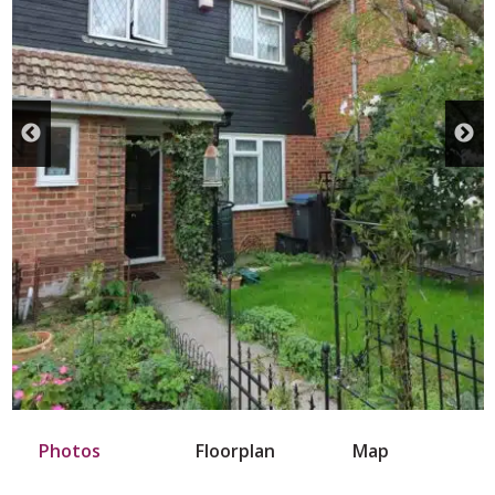
Photos
Floorplan
Map