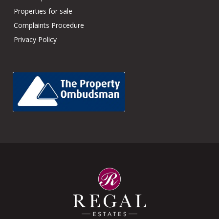
Properties for sale
Complaints Procedure
Privacy Policy