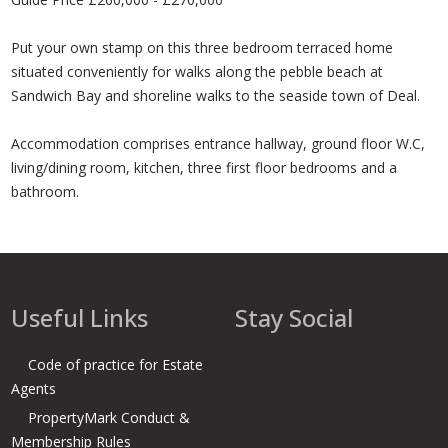
Put your own stamp on this three bedroom terraced home
situated conveniently for walks along the pebble beach at
Sandwich Bay and shoreline walks to the seaside town of Deal.
Accommodation comprises entrance hallway, ground floor W.C,
living/dining room, kitchen, three first floor bedrooms and a
bathroom.
Useful Links
Stay Social
Code of practice for Estate
Agents
PropertyMark Conduct &
Membership Rules