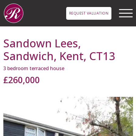
Skip to main content
REQUEST VALUATION
Sandown Lees,
Sandwich, Kent, CT13
3 bedroom terraced house
£260,000