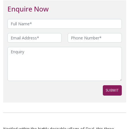
Enquire Now
Nestled within the highly desirable village of Deal, this three-