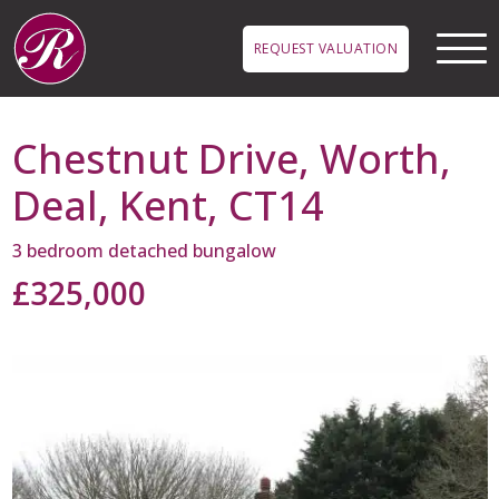
Skip to main content
REQUEST VALUATION
Chestnut Drive, Worth,
Deal, Kent, CT14
3 bedroom detached bungalow
£325,000