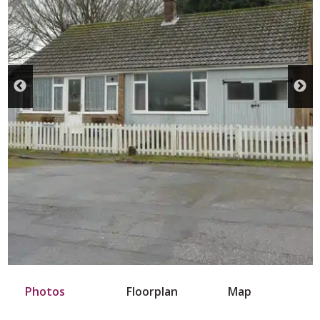
Photos
Floorplan
Map