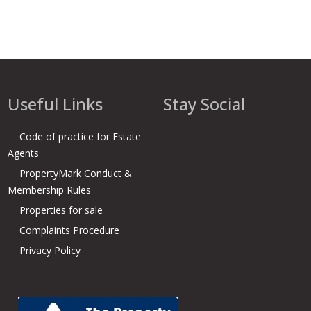
Useful Links
Stay Social
Code of practice for Estate
Agents
PropertyMark Conduct &
Membership Rules
Properties for sale
Complaints Procedure
Privacy Policy