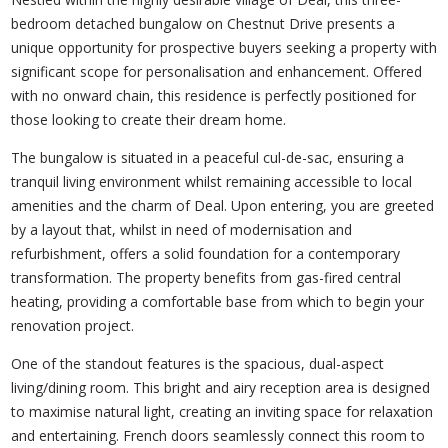
bedroom detached bungalow on Chestnut Drive presents a
unique opportunity for prospective buyers seeking a property with
significant scope for personalisation and enhancement. Offered
with no onward chain, this residence is perfectly positioned for
those looking to create their dream home.
The bungalow is situated in a peaceful cul-de-sac, ensuring a
tranquil living environment whilst remaining accessible to local
amenities and the charm of Deal. Upon entering, you are greeted
by a layout that, whilst in need of modernisation and
refurbishment, offers a solid foundation for a contemporary
transformation. The property benefits from gas-fired central
heating, providing a comfortable base from which to begin your
renovation project.
One of the standout features is the spacious, dual-aspect
living/dining room. This bright and airy reception area is designed
to maximise natural light, creating an inviting space for relaxation
and entertaining. French doors seamlessly connect this room to