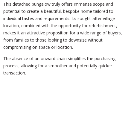
This detached bungalow truly offers immense scope and
potential to create a beautiful, bespoke home tailored to
individual tastes and requirements. Its sought-after village
location, combined with the opportunity for refurbishment,
makes it an attractive proposition for a wide range of buyers,
from families to those looking to downsize without
compromising on space or location.
The absence of an onward chain simplifies the purchasing
process, allowing for a smoother and potentially quicker
transaction.