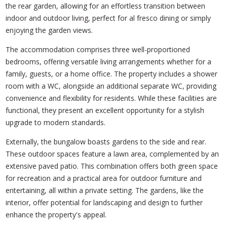
the rear garden, allowing for an effortless transition between
indoor and outdoor living, perfect for al fresco dining or simply
enjoying the garden views.
The accommodation comprises three well-proportioned
bedrooms, offering versatile living arrangements whether for a
family, guests, or a home office. The property includes a shower
room with a WC, alongside an additional separate WC, providing
convenience and flexibility for residents. While these facilities are
functional, they present an excellent opportunity for a stylish
upgrade to modern standards.
Externally, the bungalow boasts gardens to the side and rear.
These outdoor spaces feature a lawn area, complemented by an
extensive paved patio. This combination offers both green space
for recreation and a practical area for outdoor furniture and
entertaining, all within a private setting. The gardens, like the
interior, offer potential for landscaping and design to further
enhance the property's appeal.