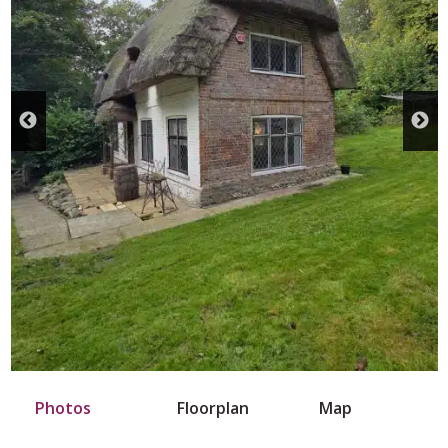
Photos
Floorplan
Map