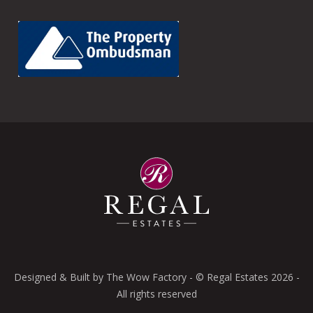
Designed & Built by
The Wow Factory
- © Regal Estates 2026 -
All rights reserved