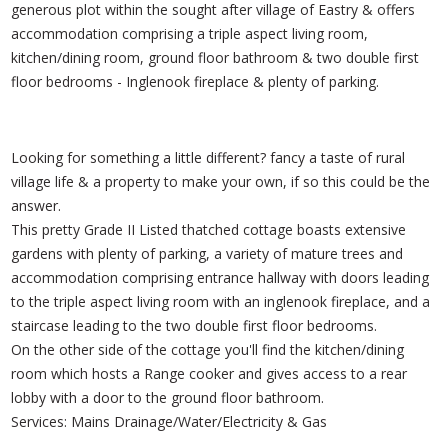
generous plot within the sought after village of Eastry & offers
accommodation comprising a triple aspect living room,
kitchen/dining room, ground floor bathroom & two double first
floor bedrooms - Inglenook fireplace & plenty of parking.
Looking for something a little different? fancy a taste of rural
village life & a property to make your own, if so this could be the
answer.
This pretty Grade II Listed thatched cottage boasts extensive
gardens with plenty of parking, a variety of mature trees and
accommodation comprising entrance hallway with doors leading
to the triple aspect living room with an inglenook fireplace, and a
staircase leading to the two double first floor bedrooms.
On the other side of the cottage you'll find the kitchen/dining
room which hosts a Range cooker and gives access to a rear
lobby with a door to the ground floor bathroom.
Services: Mains Drainage/Water/Electricity & Gas