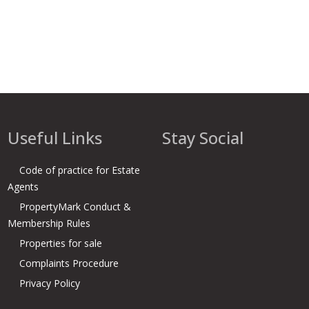
Useful Links
Stay Social
Code of practice for Estate
Agents
PropertyMark Conduct &
Membership Rules
Properties for sale
Complaints Procedure
Privacy Policy