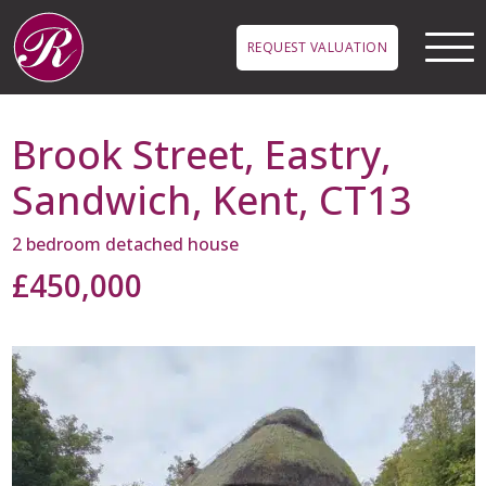
Skip to main content
REQUEST VALUATION
Brook Street, Eastry,
Sandwich, Kent, CT13
2 bedroom detached house
£450,000