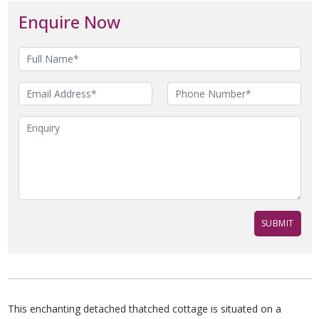
Enquire Now
This enchanting detached thatched cottage is situated on a