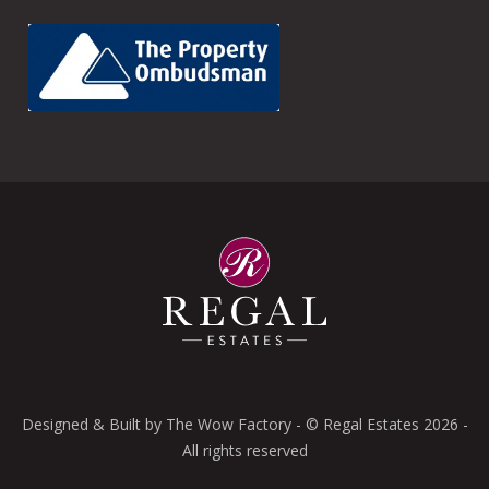
Designed & Built by
The Wow Factory
- © Regal Estates 2026 -
All rights reserved