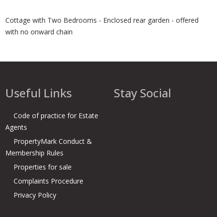
Cottage with Two Bedrooms - Enclosed rear garden - offered
with no onward chain
Useful Links
Stay Social
Code of practice for Estate
Agents
PropertyMark Conduct &
Membership Rules
Properties for sale
Complaints Procedure
Privacy Policy