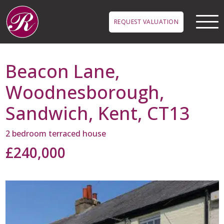
Skip to main content
REQUEST VALUATION
Beacon Lane,
Woodnesborough,
Sandwich, Kent, CT13
2 bedroom terraced house
£240,000