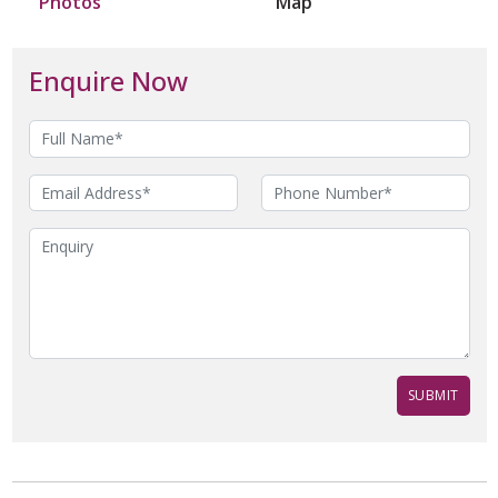
Photos
Map
Enquire Now